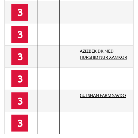
3
3
AZIZBEK DK MED
3
HURSHID NUR XAMKOR
3
GULSHAN FARM SAVDO
3
3