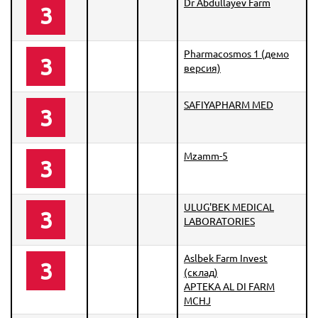
Dr Abdullayev Farm
3
Pharmacosmos 1 (демо
3
версия)
SAFIYAPHARM MED
3
Mzamm-5
3
ULUG'BEK MEDICAL
3
LABORATORIES
Aslbek Farm Invest
3
(склад)
APTEKA AL DI FARM
MCHJ