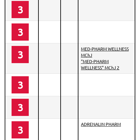
3
3
MED-PHARM WELLNESS
3
MChJ
"MED-PHARM
WELLNESS" MChJ 2
3
3
ADRENALIN PHARM
3