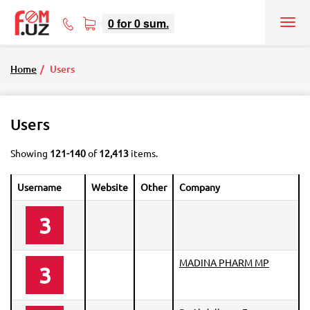
0
for
0
sum.
Tog
71
nav
207-
08-
Home
Users
08
Users
Showing
121-140
of
12,413
items.
Username
Website
Other
Company
3
MADINA PHARM MP
3