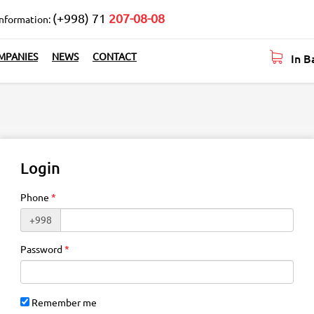
(+998) 71
207-08-08
information:
In B
MPANIES
NEWS
CONTACT
Login
Phone
+998
Password
Remember me