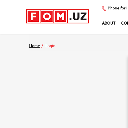
Phone for 
ABOUT
CO
Home
Login