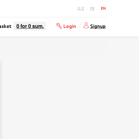
O`Z
РУ
EN
asket
0
for
0
sum.
Login
Signup