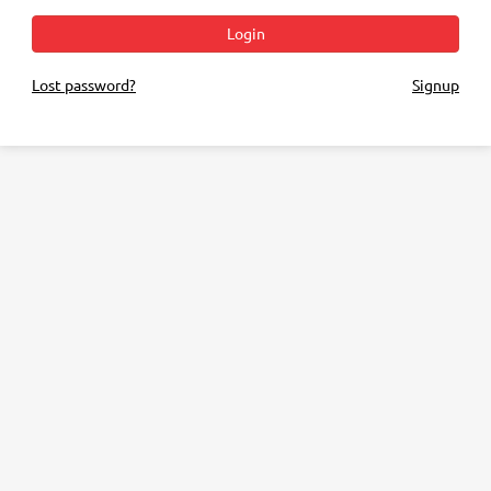
Login
Lost password?
Signup