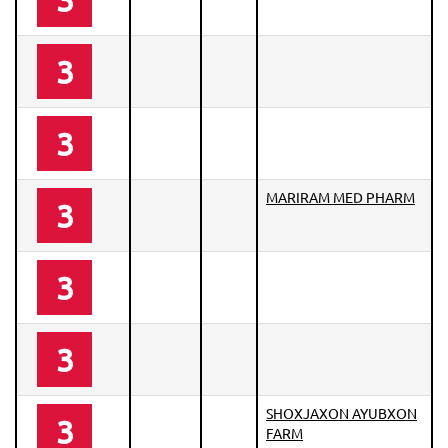
3
3
MARIRAM MED PHARM
3
3
3
SHOXJAXON AYUBXON
3
FARM