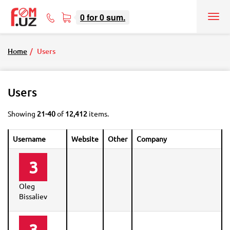
0
for
0
sum.
Tog
71
nav
207-
08-
Home
Users
08
Users
Showing
21-40
of
12,412
items.
Username
Website
Other
Company
3
Oleg
Bissaliev
3