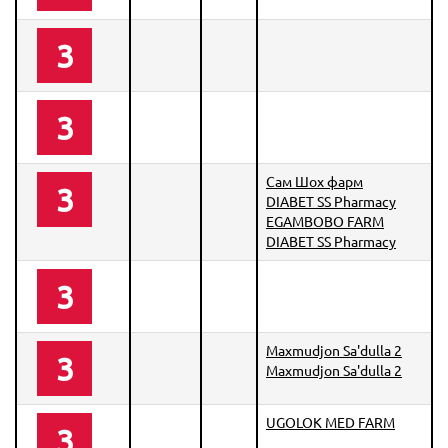
3
3
Сам Шох фарм
3
DIABET SS Pharmacy
EGAMBOBO FARM
DIABET SS Pharmacy
3
Maxmudjon Sa'dulla 2
3
Maxmudjon Sa'dulla 2
UGOLOK MED FARM
3