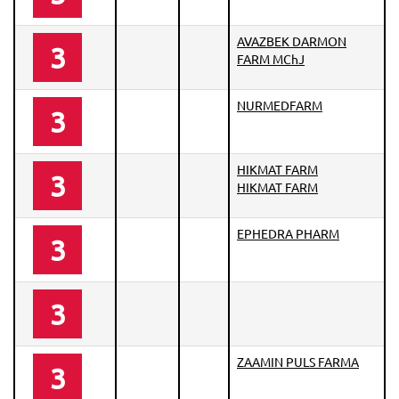
AVAZBEK DARMON
3
FARM MChJ
NURMEDFARM
3
HIKMAT FARM
3
HIKMAT FARM
EPHEDRA PHARM
3
3
ZAAMIN PULS FARMA
3