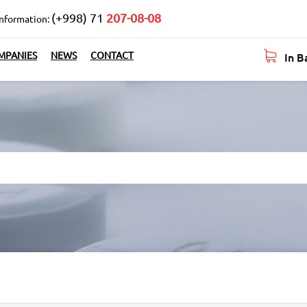
(+998) 71
207-08-08
information:
In B
MPANIES
NEWS
CONTACT