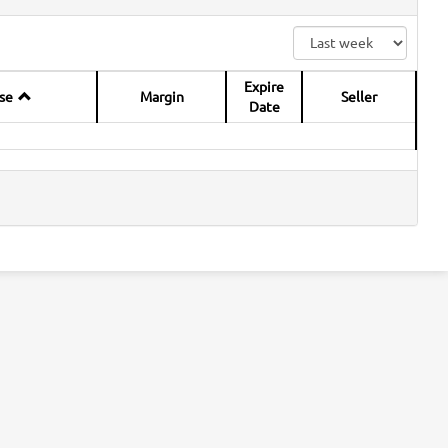
Expire
se
Margin
Seller
Date