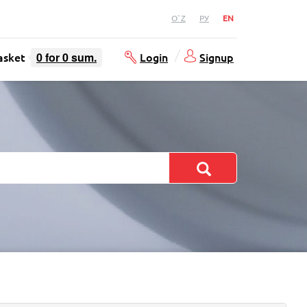
O`Z
РУ
EN
asket
0
for
0
sum.
Login
Signup