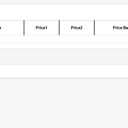
я
Price1
Price2
Price Ba