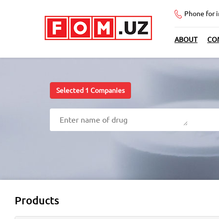
Phone for 
ABOUT
CO
Selected
1
Companies
Products